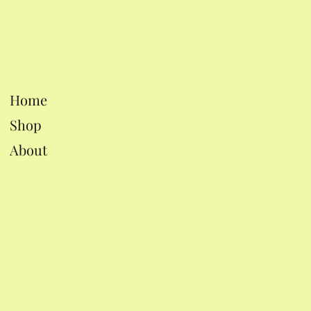
Home
Shop
About