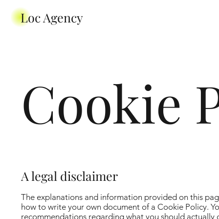
Loc Agency
Cookie P
A legal disclaimer
The explanations and information provided on this pag
how to write your own document of a Cookie Policy. You 
recommendations regarding what you should actually d