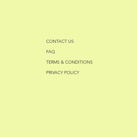
CONTACT US
FAQ
TERMS & CONDITIONS
PRIVACY POLICY