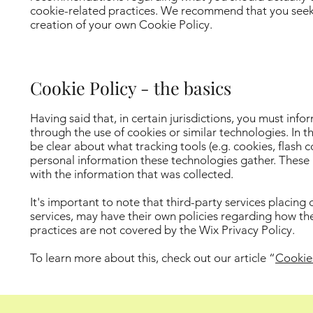
cookie-related practices. We recommend that you seek l
creation of your own Cookie Policy.
Cookie Policy - the basics
Having said that, in certain jurisdictions, you must info
through the use of cookies or similar technologies. In th
be clear about what tracking tools (e.g. cookies, flash 
personal information these technologies gather. These po
with the information that was collected.
It's important to note that third-party services placing
services, may have their own policies regarding how the
practices are not covered by the Wix Privacy Policy.
To learn more about this, check out our article “
Cookie