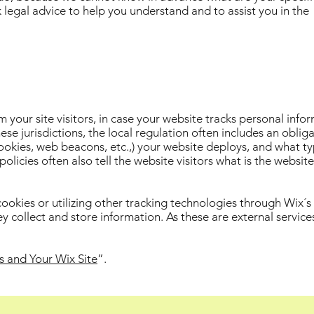
egal advice to help you understand and to assist you in the
rm your site visitors, in case your website tracks personal info
ese jurisdictions, the local regulation often includes an oblig
cookies, web beacons, etc.,) your website deploys, and what ty
licies often also tell the website visitors what is the websit
 cookies or utilizing other tracking technologies through Wix´s
y collect and store information. As these are external service
s and Your Wix Site
”.