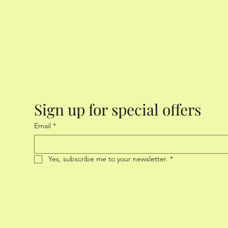
Sign up for special offers
Email
*
Yes, subscribe me to your newsletter.
*