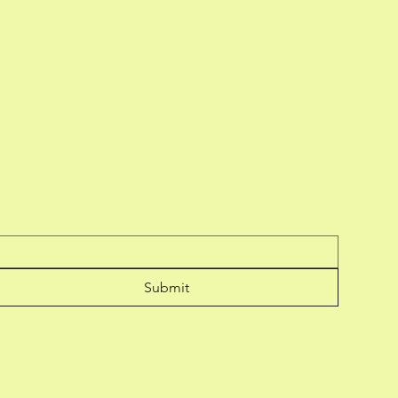
Submit