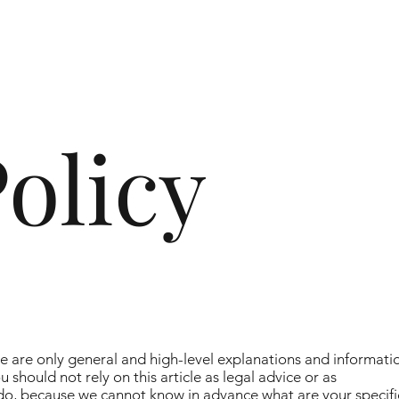
olicy
e are only general and high-level explanations and informati
should not rely on this article as legal advice or as
o, because we cannot know in advance what are your specifi