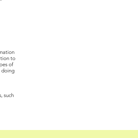
rmation
ation to
pes of
e doing
s, such