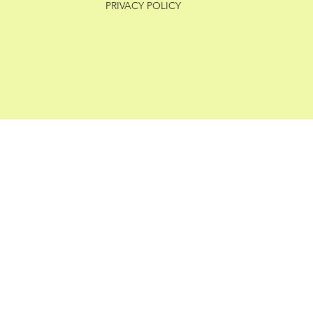
PRIVACY POLICY