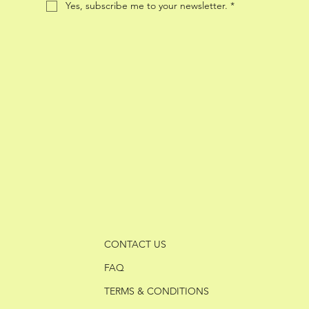
Yes, subscribe me to your newsletter.
*
CONTACT US
FAQ
TERMS & CONDITIONS