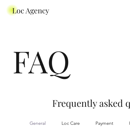
Loc Agency
FAQ
Frequently asked 
General
Loc Care
Payment