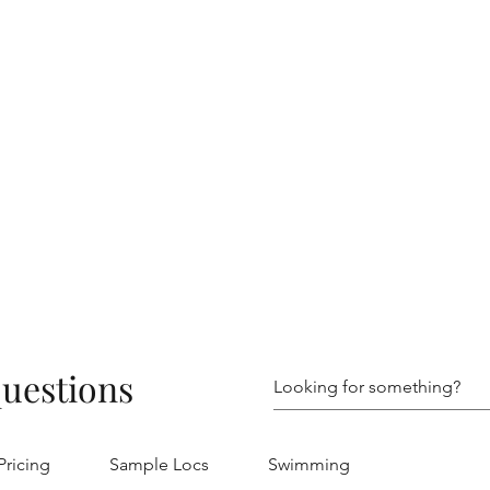
questions
Pricing
Sample Locs
Swimming