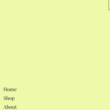
Home
Shop
About