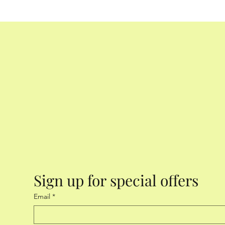
mature! (Imagine getting a small, needle-shaped obj
to the roots!) Our rule of thumb: “As long as the pot
begin with!” Retrieved from www.sisterlocksblog.c
Sign up for special offers
Email
*