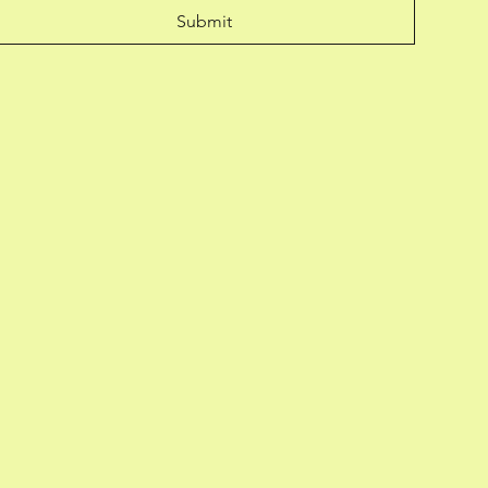
Submit